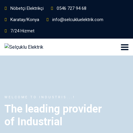
Nöbetçi Elektrikçi
0546 727 94 68
Karatay/Konya
info@selcukluelektrik.com
7/24 Hizmet
WELCOME TO INDUSTRIS...!
The leading provider
of Industrial