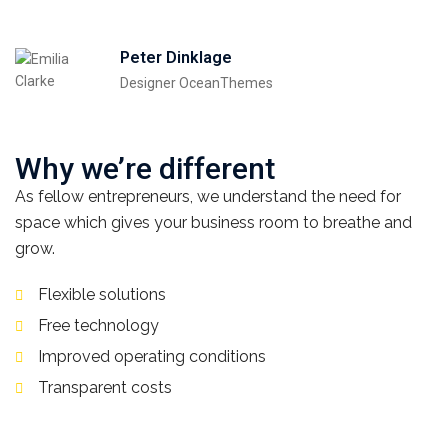
Peter Dinklage
Designer OceanThemes
Why we’re different
As fellow entrepreneurs, we understand the need for
space which gives your business room to breathe and
grow.
Flexible solutions
Free technology
Improved operating conditions
Transparent costs