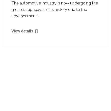
The automotive industry is now undergoing the
greatest upheaval in its history due to the
advancement...
View details