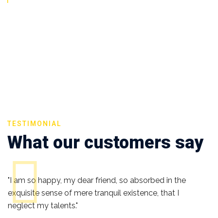
TESTIMONIAL
What our customers say
"I am so happy, my dear friend, so absorbed in the
exquisite sense of mere tranquil existence, that I
neglect my talents."