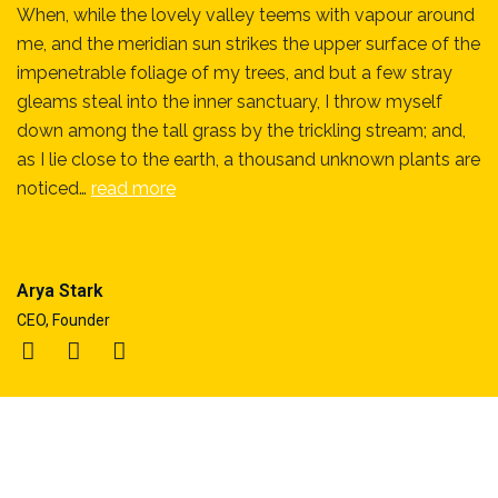
When, while the lovely valley teems with vapour around
me, and the meridian sun strikes the upper surface of the
impenetrable foliage of my trees, and but a few stray
gleams steal into the inner sanctuary, I throw myself
down among the tall grass by the trickling stream; and,
as I lie close to the earth, a thousand unknown plants are
noticed…
read more
Arya Stark
CEO, Founder