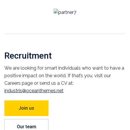
Recruitment
We are looking for smart individuals who want to have a
positive impact on the world. If that’s you, visit our
Careers page or send us a CV at:
industris@oceanthemes.net
Join us
Our team