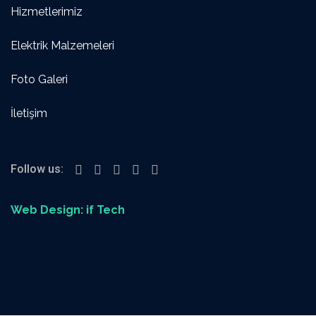
Hizmetlerimiz
Elektrik Malzemeleri
Foto Galeri
İletişim
Follow us:
Web Design: if Tech