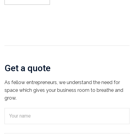
Get a quote
As fellow entrepreneurs, we understand the need for
space which gives your business room to breathe and
grow.