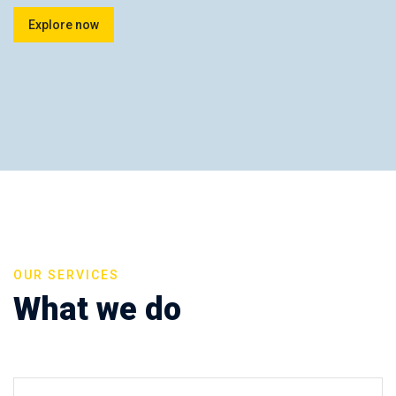
Explore now
OUR SERVICES
What we do