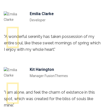
Emilia Clarke
Developer
"A wonderful serenity has taken possession of my
entire soul, like these sweet mornings of spring which
I enjoy with my whole heart."
Kit Harington
Manager FusionThemes
"I am alone, and feel the charm of existence in this
spot, which was created for the bliss of souls like
mine."