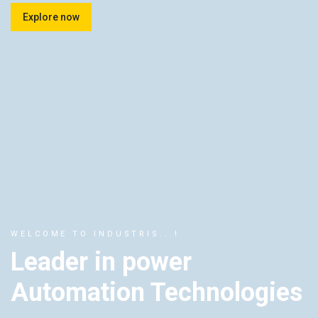
Explore now
WELCOME TO INDUSTRIS...!
Leader in power
Automation Technologies