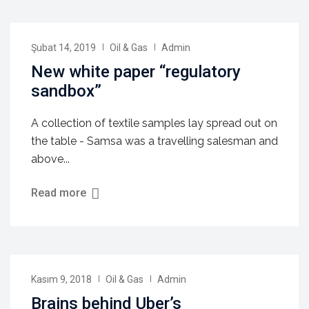
Şubat 14, 2019
Oil & Gas
Admin
New white paper “regulatory
sandbox”
A collection of textile samples lay spread out on
the table - Samsa was a travelling salesman and
above...
Read more
Kasım 9, 2018
Oil & Gas
Admin
Brains behind Uber’s