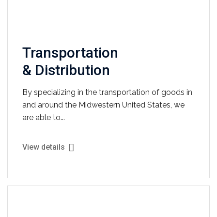
Transportation
& Distribution
By specializing in the transportation of goods in
and around the Midwestern United States, we
are able to...
View details