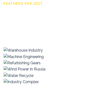
FEATURED PROJECT
The great work we did
View all projects