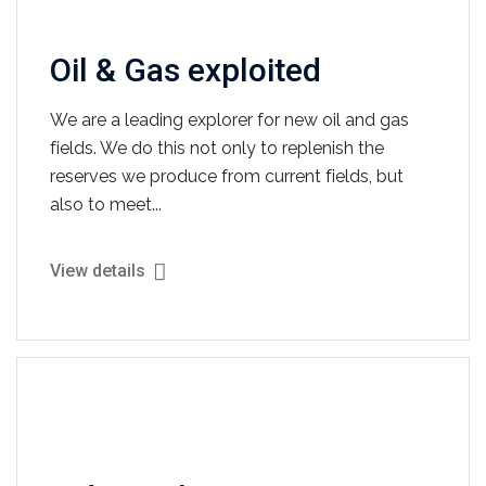
Oil & Gas exploited
We are a leading explorer for new oil and gas
fields. We do this not only to replenish the
reserves we produce from current fields, but
also to meet...
View details