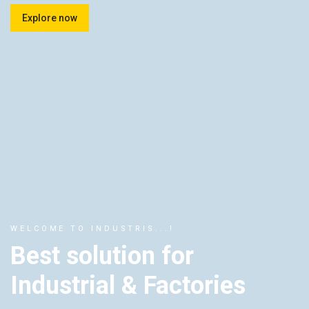
Explore now
WELCOME TO INDUSTRIS...!
Best solution for
Industrial & Factories