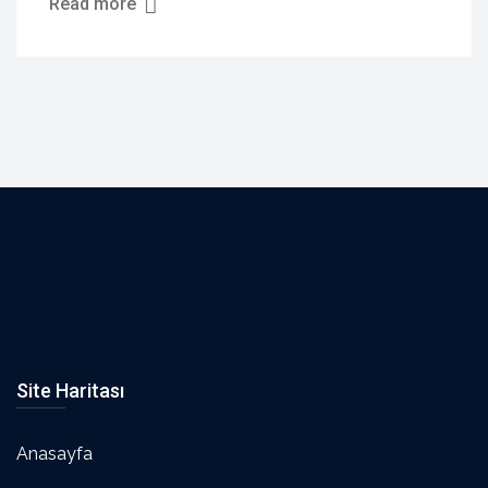
Read more
Site Haritası
Anasayfa