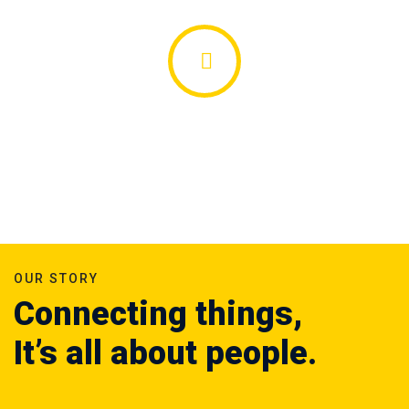
OUR STORY
Connecting things,
It’s all about people.