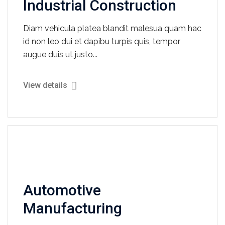
Industrial Construction
Diam vehicula platea blandit malesua quam hac
id non leo dui et dapibu turpis quis, tempor
augue duis ut justo...
View details
Automotive
Manufacturing