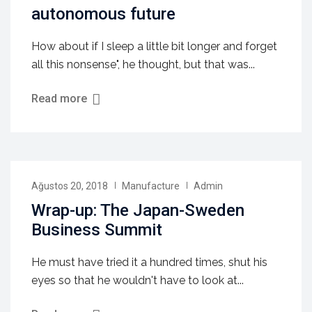
autonomous future
How about if I sleep a little bit longer and forget
all this nonsense", he thought, but that was...
Read more
Ağustos 20, 2018
Manufacture
Admin
Wrap-up: The Japan-Sweden
Business Summit
He must have tried it a hundred times, shut his
eyes so that he wouldn't have to look at...