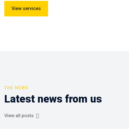
View services
THE NEWS
Latest news from us
View all posts