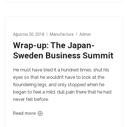
Ağustos 20, 2018
Manufacture
Admin
Wrap-up: The Japan-
Sweden Business Summit
He must have tried it a hundred times, shut his
eyes so that he wouldn’t have to look at the
floundering legs, and only stopped when he
began to feel a mild, dull pain there that he had
never felt before.
Read more