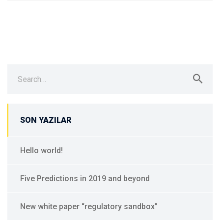
Search
for:
SON YAZILAR
Hello world!
Five Predictions in 2019 and beyond
New white paper “regulatory sandbox”