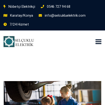
Nöbetçi Elektrikçi
0546 727 94 68
Karatay/Konya
info@selcukluelektrik.com
7/24 Hizmet