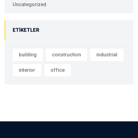
Uncategorized
ETIKETLER
building
construction
industrial
interior
office