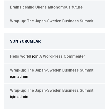
Brains behind Uber’s autonomous future
Wrap-up: The Japan-Sweden Business Summit
SON YORUMLAR
Hello world!
için
A WordPress Commenter
Wrap-up: The Japan-Sweden Business Summit
için
admin
Wrap-up: The Japan-Sweden Business Summit
için
admin