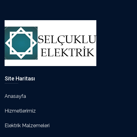
Site Haritası
Anasayfa
Hizmetlerimiz
Elektrik Malzemeleri