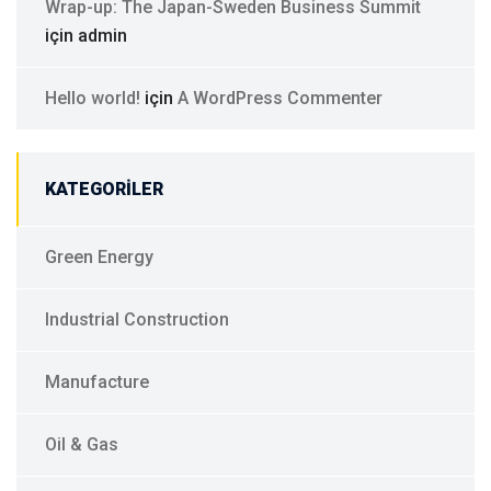
Wrap-up: The Japan-Sweden Business Summit
için
admin
Hello world!
için
A WordPress Commenter
KATEGORILER
Green Energy
Industrial Construction
Manufacture
Oil & Gas