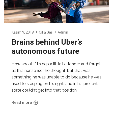
Kasım 9, 2018
Oil & Gas
Admin
Brains behind Uber’s
autonomous future
How about if I sleep a little bit longer and forget
all this nonsense”, he thought, but that was
something he was unable to do because he was
used to sleeping on his right, and in his present
state couldn’t get into that position.
Read more